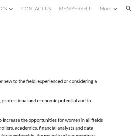
NGS
CONTACT US
MEMBERSHIP
More
ion
new to the field, experienced or considering a 
, professional and economic potential and to 
crease the opportunities for women in all fields 
ollers, academics, financial analysts and data 
t for membership, the majority of our members 