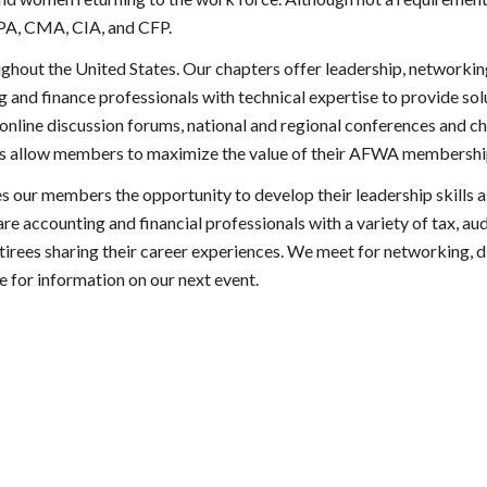
CPA, CMA, CIA, and CFP.
ughout the United States. Our chapters offer leadership, network
 and finance professionals with technical expertise to provide so
nline discussion forums, national and regional conferences and chap
ces allow members to maximize the value of their AFWA membershi
our members the opportunity to develop their leadership skills a
re accounting and financial professionals with a variety of tax, au
tirees sharing their career experiences. We meet for networking, d
e for information on our next event.