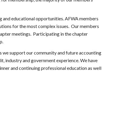
ing and educational opportunities. AFWA members 
lutions for the most complex issues.  Our members 
ter meetings.  Participating in the chapter 
p.
s we support our community and future accounting 
dit, industry and government experience. We have 
inner and continuing professional education as well 