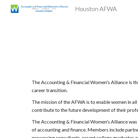
Houston AFWA
Sk
The Accounting & Financial Women's Alliance is the
career transition.
The mission of the AFWA is to enable women in all a
contribute to the future development of their prof
The Accounting & Financial Women's Alliance was f
of accounting and finance. Members include partners 
processing consultants, recent college graduates 