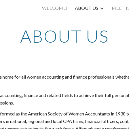
WELCOME!
ABOUT US
MEETI
ip to main content
Skip to navigat
ABOUT US
 home for all women accounting and finance professionals whether 
ccounting, finance and related fields to achieve their full personal
essions.
ormed as the American Society of Women Accountants in 1938 to in
in national, regional and local CPA firms, financial officers, contr
and women returning to the work force. Although not a requiremen