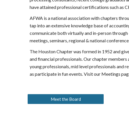
have attained professional certifications such as 
AFWA is a national association with chapters thro
tap into an extensive knowledge base of accounting
communicate both virtually and in-person through o
meetings, seminars, regional & national conferen
The Houston Chapter was formed in 1952 and gives 
and financial professionals. Our chapter members a
young professionals, mid level professionals and re
as participate in fun events. Visit our Meetings pag
Meet the Board