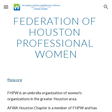
Skip to main content
Skip to navigation
FEDERATION OF 
HOUSTON 
PROFESSIONAL 
WOMEN
fhpw.org
FHPW is an umbrella organization of women's 
organizations in the greater Houston area.
AFWA Houston Chapter is a member of FHPW and has 