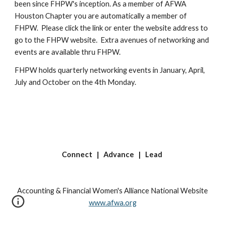
been since FHPW's inception. As a member of AFWA 
Houston Chapter you are automatically a member of 
FHPW.  Please click the link or enter the website address to 
go to the FHPW website.  Extra avenues of networking and 
events are available thru FHPW.
FHPW holds quarterly networking events in January, April, 
July and October on the 4th Monday.
Connect | Advance | Lead
Accounting & Financial Women's Alliance National Website
www.afwa.org