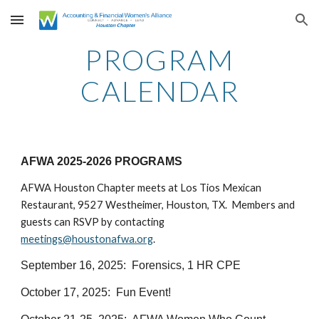
Skip to main content
Skip to navigation
PROGRAM
CALENDAR
AFWA 2025-2026 PROGRAMS
AFWA Houston Chapter meets at Los Tios Mexican
Restaurant, 9527 Westheimer, Houston, TX. Members and
guests can RSVP by contacting
meetings@houstonafwa.org
.
September 16, 2025: Forensics, 1 HR CPE
October 17, 2025: Fun Event!