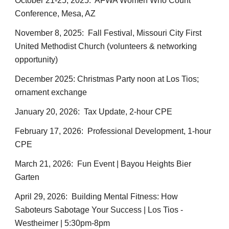
October 21-25, 2025: AFWA Women Who Count
Conference, Mesa, AZ
November 8, 2025: Fall Festival, Missouri City First
United Methodist Church (volunteers & networking
opportunity)
December 2025: Christmas Party noon at Los Tios;
ornament exchange
January 20, 2026: Tax Update, 2-hour CPE
February 17, 2026: Professional Development, 1-hour
CPE
March 21, 2026: Fun Event | Bayou Heights Bier
Garten
April 29, 2026:
Building Mental Fitness: How
Saboteurs Sabotage Your Success
| Los Tios -
Westheimer | 5:30pm-8pm